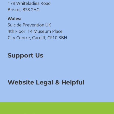
179 Whiteladies Road
Bristol, BS8 2AG.
Wales:
Suicide Prevention UK
4th Floor, 14 Museum Place
City Centre, Cardiff, CF10 3BH
Support Us
Website Legal & Helpful