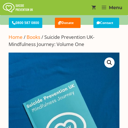
Skip
Menu
to
content
0800 587 0800
Donate
Contact
Home
/
Books
/ Suicide Prevention UK-
Mindfulness Journey: Volume One