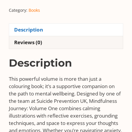
Mindfulness
Category:
Books
Journey:
Volume
One
Description
quantity
Reviews (0)
Description
This powerful volume is more than just a
colouring book; it’s a supportive companion on
the path to mental wellbeing. Designed by one of
the team at Suicide Prevention UK, Mindfulness
Journey: Volume One combines calming
illustrations with reflective exercises, grounding
techniques, and space to express your thoughts
and emotions. Whether you’re navigating anxiety,