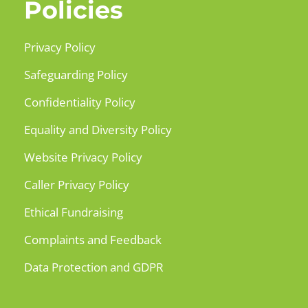
Policies
Privacy Policy
Safeguarding Policy
Confidentiality Policy
Equality and Diversity Policy
Website Privacy Policy
Caller Privacy Policy
Ethical Fundraising
Complaints and Feedback
Data Protection and GDPR