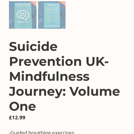
Suicide
Prevention UK-
Mindfulness
Journey: Volume
One
£
12.99
-Guided breathing exercises