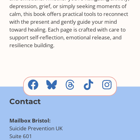
depression, grief, or simply seeking moments of
calm, this book offers practical tools to reconnect
with the present and gently guide your mind
toward healing. Each page is crafted with care to
support self-reflection, emotional release, and
resilience building.
Contact
Mailbox Bristol:
Suicide Prevention UK
Suite 601