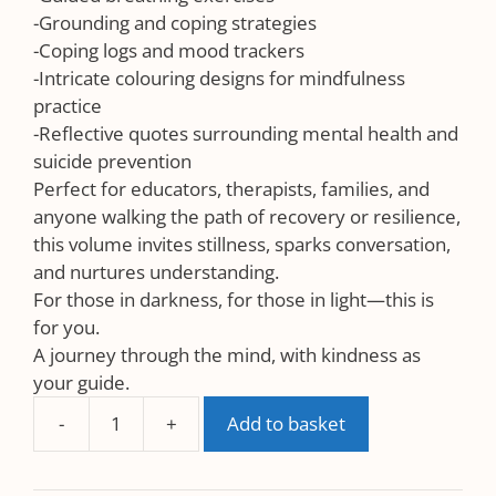
-Grounding and coping strategies
-Coping logs and mood trackers
-Intricate colouring designs for mindfulness
practice
-Reflective quotes surrounding mental health and
suicide prevention
Perfect for educators, therapists, families, and
anyone walking the path of recovery or resilience,
this volume invites stillness, sparks conversation,
and nurtures understanding.
For those in darkness, for those in light—this is
for you.
A journey through the mind, with kindness as
your guide.
-
+
Add to basket
Suicide
Prevention
UK-