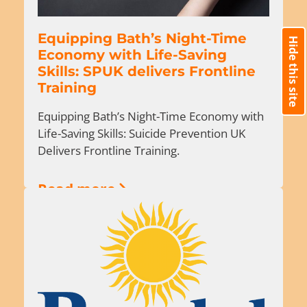
Equipping Bath’s Night-Time
Hide this site
Economy with Life-Saving
Skills: SPUK delivers Frontline
Training
Equipping Bath’s Night-Time Economy with
Life-Saving Skills: Suicide Prevention UK
Delivers Frontline Training.
Read more