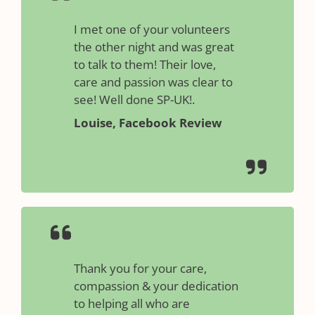
I met one of your volunteers
the other night and was great
to talk to them! Their love,
care and passion was clear to
see! Well done SP-UK!.
Louise, Facebook Review
Thank you for your care,
compassion & your dedication
to helping all who are