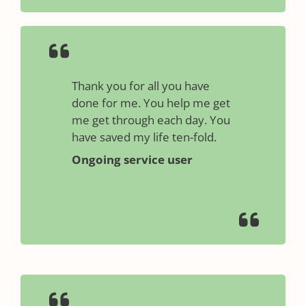
Thank you for all you have
done for me. You help me get
me get through each day. You
have saved my life ten-fold.
Ongoing service user