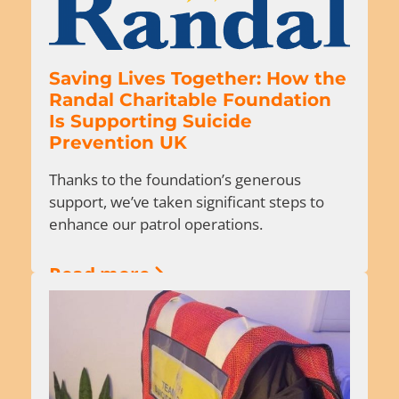
Saving Lives Together: How the
Randal Charitable Foundation
Is Supporting Suicide
Prevention UK
Thanks to the foundation’s generous
support, we’ve taken significant steps to
enhance our patrol operations.
Read more