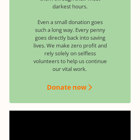
darkest hours.
Even a small donation goes
such a long way. Every penny
goes directly back into saving
lives. We make zero profit and
rely solely on selfless
volunteers to help us continue
our vital work.
Donate now