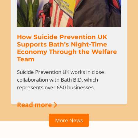
How Suicide Prevention UK
Supports Bath’s Night-Time
Economy Through the Welfare
Team
Suicide Prevention UK works in close
collaboration with Bath BID, which
represents over 650 businesses.
Read more
More News