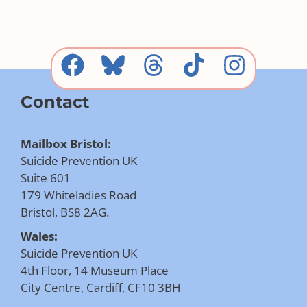
Contact
Mailbox Bristol:
Suicide Prevention UK
Suite 601
179 Whiteladies Road
Bristol, BS8 2AG.
Wales:
Suicide Prevention UK
4th Floor, 14 Museum Place
City Centre, Cardiff, CF10 3BH