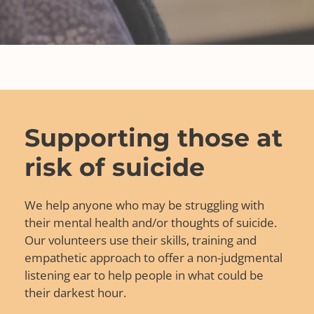
Supporting those at
risk of suicide
We help anyone who may be struggling with
their mental health and/or thoughts of suicide.
Our volunteers use their skills, training and
empathetic approach to offer a non-judgmental
listening ear to help people in what could be
their darkest hour.