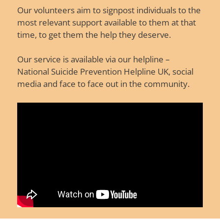
Our volunteers aim to signpost individuals to the
most relevant support available to them at that
time, to get them the help they deserve.
Our service is available via our helpline –
National Suicide Prevention Helpline UK, social
media and face to face out in the community.