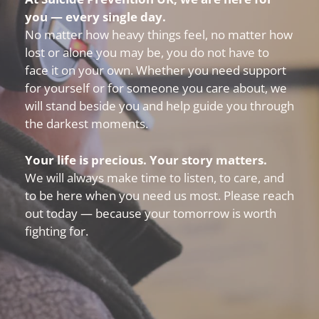
you — every single day.
No matter how heavy things feel, no matter how
lost or alone you may be, you do not have to
face it on your own. Whether you need support
for yourself or for someone you care about, we
will stand beside you and help guide you through
the darkest moments.
Your life is precious. Your story matters.
We will always make time to listen, to care, and
to be here when you need us most. Please reach
out today — because your tomorrow is worth
fighting for.