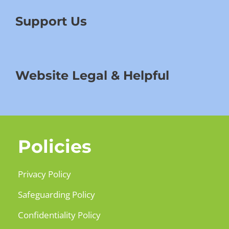
Support Us
Website Legal & Helpful
Policies
Privacy Policy
Safeguarding Policy
Confidentiality Policy