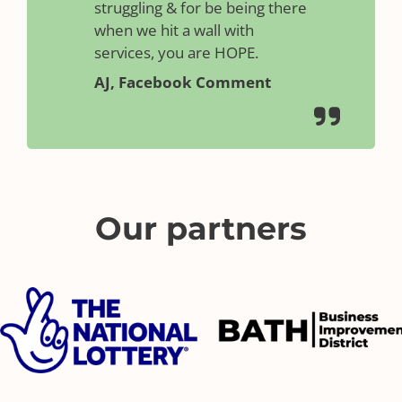
struggling & for be being there
when we hit a wall with
services, you are HOPE.
AJ, Facebook Comment
Our partners