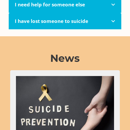
I need help for someone else
I have lost someone to suicide
News