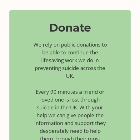
Donate
We rely on public donations to
be able to continue the
lifesaving work we do in
preventing suicide across the
UK.
Every 90 minutes a friend or
loved one is lost through
suicide in the UK. With your
help we can give people the
information and support they
desperately need to help
them through their most