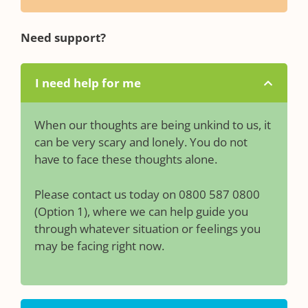
Need support?
I need help for me
When our thoughts are being unkind to us, it
can be very scary and lonely. You do not
have to face these thoughts alone.
Please contact us today on 0800 587 0800
(Option 1), where we can help guide you
through whatever situation or feelings you
may be facing right now.