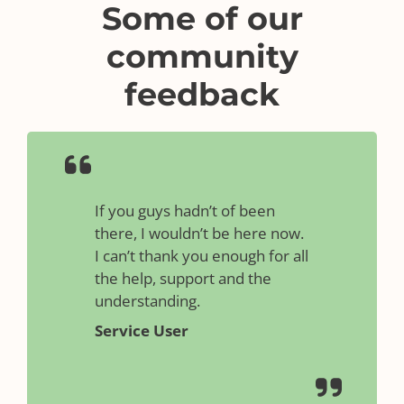
Some of our
community
feedback
If you guys hadn’t of been
there, I wouldn’t be here now.
I can’t thank you enough for all
the help, support and the
understanding.
Service User