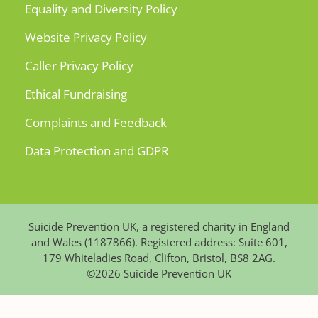
Equality and Diversity Policy
Website Privacy Policy
Caller Privacy Policy
Ethical Fundraising
Complaints and Feedback
Data Protection and GDPR
Suicide Prevention UK, a registered charity in England
and Wales (1187866). Registered address: Suite 601,
179 Whiteladies Road, Clifton, Bristol, BS8 2AG.
©2026 Suicide Prevention UK