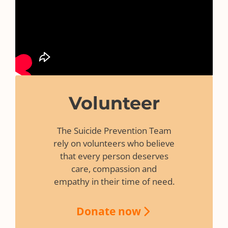
Volunteer
The Suicide Prevention Team
rely on volunteers who believe
that every person deserves
care, compassion and
empathy in their time of need.
Donate now