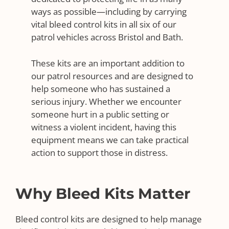
ways as possible—including by carrying
vital bleed control kits in all six of our
patrol vehicles across Bristol and Bath.
These kits are an important addition to
our patrol resources and are designed to
help someone who has sustained a
serious injury. Whether we encounter
someone hurt in a public setting or
witness a violent incident, having this
equipment means we can take practical
action to support those in distress.
Why Bleed Kits Matter
Bleed control kits are designed to help manage