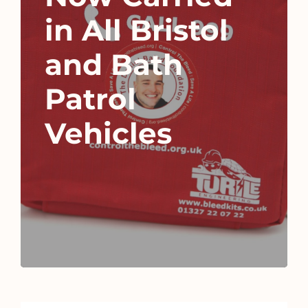
in All Bristol
and Bath
Patrol
Vehicles