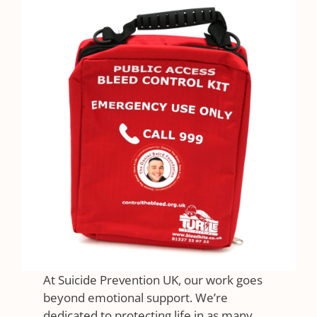
At Suicide Prevention UK, our work goes
beyond emotional support. We’re
dedicated to protecting life in as many