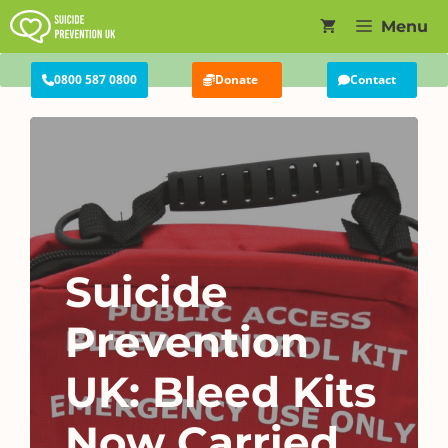
Skip
Menu
to
content
0800 587 0800
Donate
Contact
Suicide
Prevention
UK: Bleed Kits
Now Carried