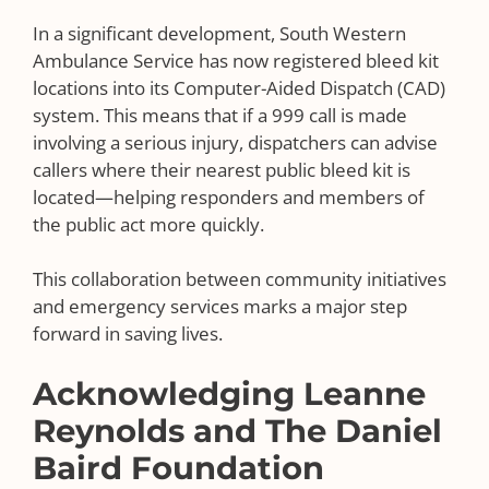
In a significant development, South Western
Ambulance Service has now registered bleed kit
locations into its Computer-Aided Dispatch (CAD)
system. This means that if a 999 call is made
involving a serious injury, dispatchers can advise
callers where their nearest public bleed kit is
located—helping responders and members of
the public act more quickly.
This collaboration between community initiatives
and emergency services marks a major step
forward in saving lives.
Acknowledging Leanne
Reynolds and The Daniel
Baird Foundation