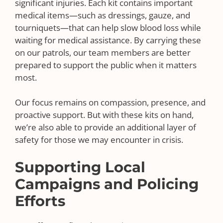
significant injuries. Each kit contains important
medical items—such as dressings, gauze, and
tourniquets—that can help slow blood loss while
waiting for medical assistance. By carrying these
on our patrols, our team members are better
prepared to support the public when it matters
most.
Our focus remains on compassion, presence, and
proactive support. But with these kits on hand,
we’re also able to provide an additional layer of
safety for those we may encounter in crisis.
Supporting Local
Campaigns and Policing
Efforts