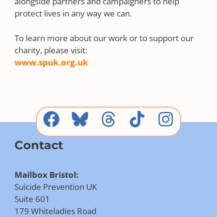
alongside partners and campaigners to help
protect lives in any way we can.
To learn more about our work or to support our
charity, please visit:
www.spuk.org.uk
Contact
Mailbox Bristol:
Suicide Prevention UK
Suite 601
179 Whiteladies Road