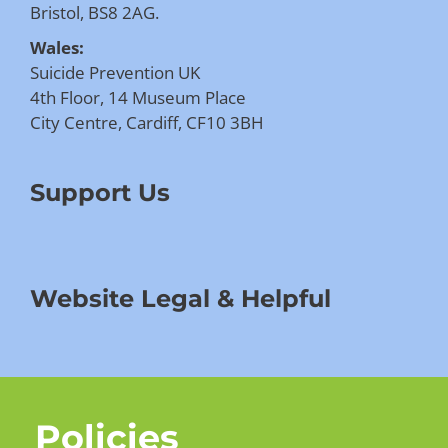
Bristol, BS8 2AG.
Wales:
Suicide Prevention UK
4th Floor, 14 Museum Place
City Centre, Cardiff, CF10 3BH
Support Us
Website Legal & Helpful
Policies