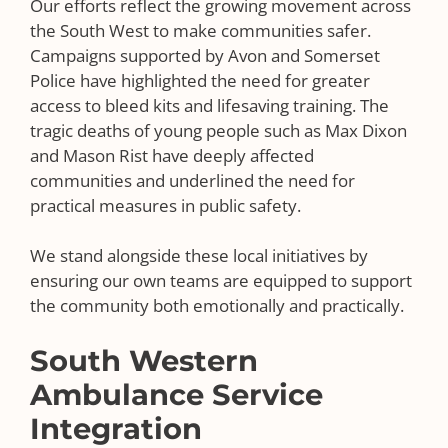
Our efforts reflect the growing movement across
the South West to make communities safer.
Campaigns supported by Avon and Somerset
Police have highlighted the need for greater
access to bleed kits and lifesaving training. The
tragic deaths of young people such as Max Dixon
and Mason Rist have deeply affected
communities and underlined the need for
practical measures in public safety.
We stand alongside these local initiatives by
ensuring our own teams are equipped to support
the community both emotionally and practically.
South Western
Ambulance Service
Integration