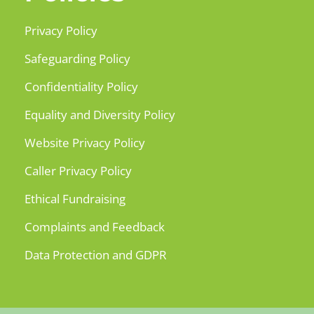
Privacy Policy
Safeguarding Policy
Confidentiality Policy
Equality and Diversity Policy
Website Privacy Policy
Caller Privacy Policy
Ethical Fundraising
Complaints and Feedback
Data Protection and GDPR