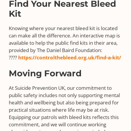
Find Your Nearest Bleed
Kit
Knowing where your nearest bleed kit is located
can make all the difference. An interactive map is
available to help the public find kits in their area,
provided by The Daniel Baird Foundation:
????
https://controlthebleed.org.uk/find-a-kit/
Moving Forward
At Suicide Prevention UK, our commitment to
public safety includes not only supporting mental
health and wellbeing but also being prepared for
practical situations where life may be at risk.
Equipping our patrols with bleed kits reflects this
commitment, and we will continue working