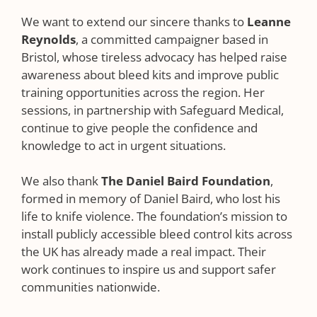
We want to extend our sincere thanks to
Leanne
Reynolds
, a committed campaigner based in
Bristol, whose tireless advocacy has helped raise
awareness about bleed kits and improve public
training opportunities across the region. Her
sessions, in partnership with Safeguard Medical,
continue to give people the confidence and
knowledge to act in urgent situations.
We also thank
The Daniel Baird Foundation
,
formed in memory of Daniel Baird, who lost his
life to knife violence. The foundation’s mission to
install publicly accessible bleed control kits across
the UK has already made a real impact. Their
work continues to inspire us and support safer
communities nationwide.