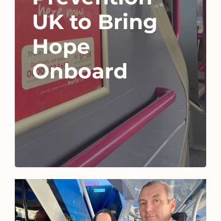
UK to Bring
Hope
Onboard