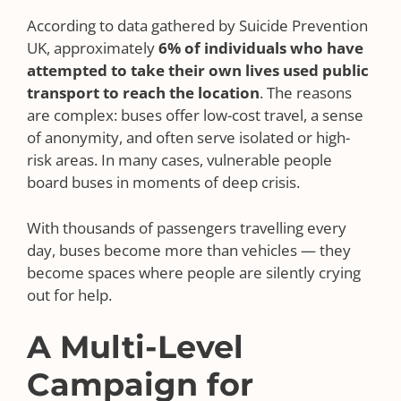
According to data gathered by Suicide Prevention
UK, approximately
6% of individuals who have
attempted to take their own lives used public
transport to reach the location
. The reasons
are complex: buses offer low-cost travel, a sense
of anonymity, and often serve isolated or high-
risk areas. In many cases, vulnerable people
board buses in moments of deep crisis.
With thousands of passengers travelling every
day, buses become more than vehicles — they
become spaces where people are silently crying
out for help.
A Multi-Level
Campaign for