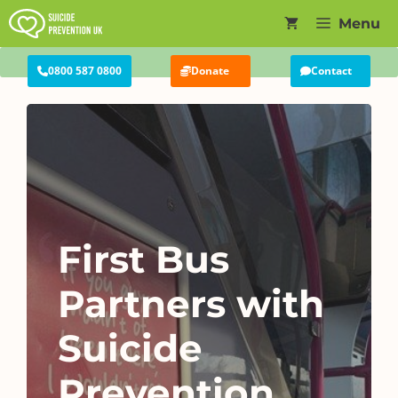
Skip
Menu
to
content
0800 587 0800
Donate
Contact
First Bus
Partners with
Suicide
Prevention