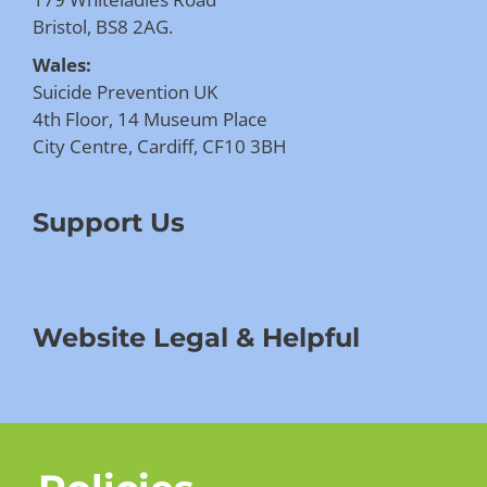
Bristol, BS8 2AG.
Wales:
Suicide Prevention UK
4th Floor, 14 Museum Place
City Centre, Cardiff, CF10 3BH
Support Us
Website Legal & Helpful