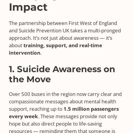
Impact
The partnership between First West of England
and Suicide Prevention UK takes a multi-pronged
approach. It’s not just about awareness — it’s
about
training, support, and real-time
intervention
.
1. Suicide Awareness on
the Move
Over 500 buses in the region now carry clear and
compassionate messages about mental health
support, reaching up to
1.5 million passengers
every week
. These messages provide not only
hope but also direct people to life-saving
resources — reminding them that someone is