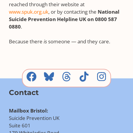
reached through their website at
www.spuk.org.uk
, or by contacting the
National
Suicide Prevention Helpline UK on 0800 587
0880
.
Because there
is
someone — and they care.
Contact
Mailbox Bristol:
Suicide Prevention UK
Suite 601
179 Whiteladies Road