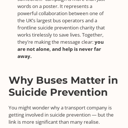
words on a poster. It represents a
powerful collaboration between one of
the UK’s largest bus operators and a
frontline suicide prevention charity that
works tirelessly to save lives. Together,
they’re making the message clear:
you
are not alone, and help is never far
away.
Why Buses Matter in
Suicide Prevention
You might wonder why a transport company is
getting involved in suicide prevention — but the
link is more significant than many realise.