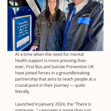
At a time when the need for mental
health support is more pressing than
ever, First Bus and Suicide Prevention UK
have joined forces in a groundbreaking
partnership that aims to reach people at a
crucial point in their journey — quite
literally.
Launched in January 2024, the “There is
someone…” campaign is more than just