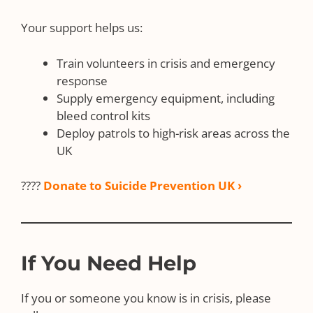
Your support helps us:
Train volunteers in crisis and emergency
response
Supply emergency equipment, including
bleed control kits
Deploy patrols to high-risk areas across the
UK
????
Donate to Suicide Prevention UK ›
If You Need Help
If you or someone you know is in crisis, please