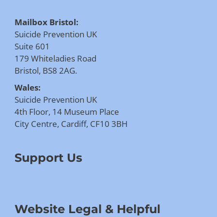
Mailbox Bristol:
Suicide Prevention UK
Suite 601
179 Whiteladies Road
Bristol, BS8 2AG.
Wales:
Suicide Prevention UK
4th Floor, 14 Museum Place
City Centre, Cardiff, CF10 3BH
Support Us
Website Legal & Helpful