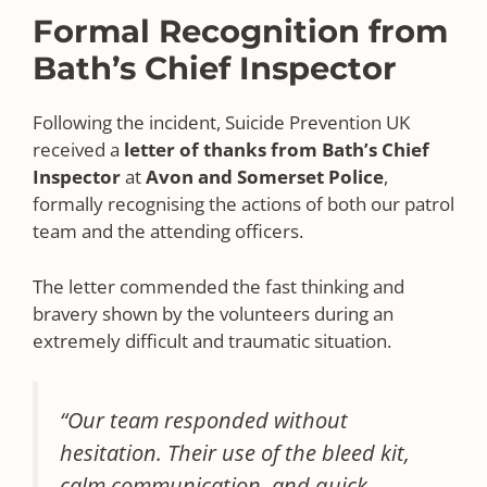
Formal Recognition from
Bath’s Chief Inspector
Following the incident, Suicide Prevention UK
received a
letter of thanks from Bath’s Chief
Inspector
at
Avon and Somerset Police
,
formally recognising the actions of both our patrol
team and the attending officers.
The letter commended the fast thinking and
bravery shown by the volunteers during an
extremely difficult and traumatic situation.
“Our team responded without
hesitation. Their use of the bleed kit,
calm communication, and quick