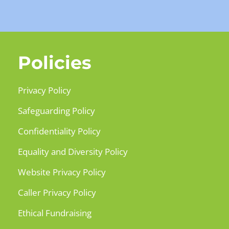
Policies
Privacy Policy
Safeguarding Policy
Confidentiality Policy
Equality and Diversity Policy
Website Privacy Policy
Caller Privacy Policy
Ethical Fundraising