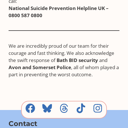
call:
National Suicide Prevention Helpline UK –
0800 587 0800
We are incredibly proud of our team for their
courage and fast thinking. We also acknowledge
the swift response of
Bath BID security
and
Avon and Somerset Police
, all of whom played a
part in preventing the worst outcome.
Contact