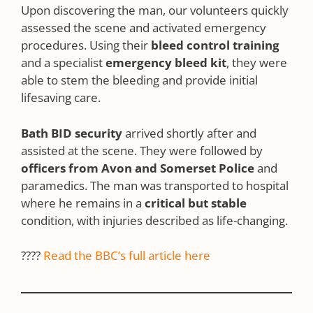
Upon discovering the man, our volunteers quickly
assessed the scene and activated emergency
procedures. Using their
bleed control training
and a specialist
emergency bleed kit
, they were
able to stem the bleeding and provide initial
lifesaving care.
Bath BID security
arrived shortly after and
assisted at the scene. They were followed by
officers from Avon and Somerset Police
and
paramedics. The man was transported to hospital
where he remains in a
critical but stable
condition, with injuries described as life-changing.
????
Read the BBC’s full article here