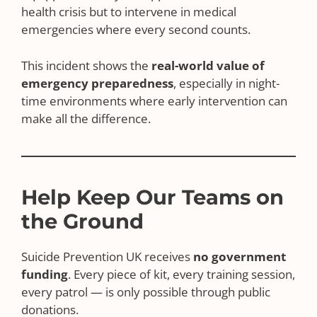
health crisis but to intervene in medical
emergencies where every second counts.
This incident shows the
real-world value of
emergency preparedness
, especially in night-
time environments where early intervention can
make all the difference.
Help Keep Our Teams on
the Ground
Suicide Prevention UK receives
no government
funding
. Every piece of kit, every training session,
every patrol — is only possible through public
donations.