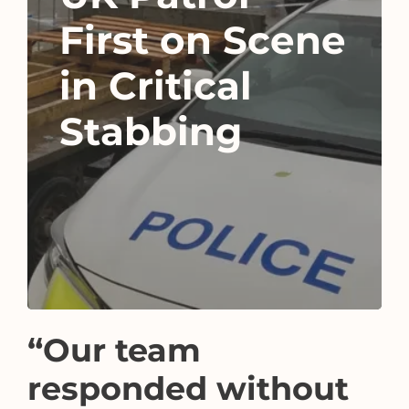
First on Scene
in Critical
Stabbing
“Our team
responded without