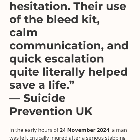
hesitation. Their use
of the bleed kit,
calm
communication, and
quick escalation
quite literally helped
save a life.”
— Suicide
Prevention UK
In the early hours of
24 November 2024
, a man
was left critically injured after a serious stabbing