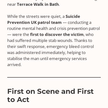
near
Terrace Walk in Bath
.
While the streets were quiet, a
Suicide
Prevention UK patrol team
— conducting a
routine mental health and crisis prevention patrol
— were the
first to discover the victim
, who
had suffered multiple stab wounds. Thanks to
their swift response, emergency bleed control
was administered immediately, helping to
stabilise the man until emergency services
arrived.
First on Scene and First
to Act