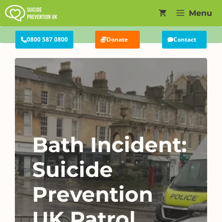
Skip
Menu
to
content
0800 587 0800
Donate
Contact
Bath Incident:
Suicide
Prevention
UK Patrol