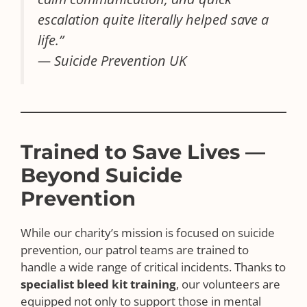
escalation quite literally helped save a
life.”
— Suicide Prevention UK
Trained to Save Lives —
Beyond Suicide
Prevention
While our charity’s mission is focused on suicide
prevention, our patrol teams are trained to
handle a wide range of critical incidents. Thanks to
specialist bleed kit training
, our volunteers are
equipped not only to support those in mental